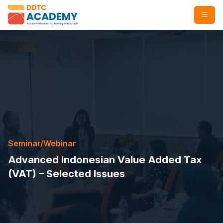
Seminar/Webinar
Advanced Indonesian Value Added Tax
(VAT) – Selected Issues