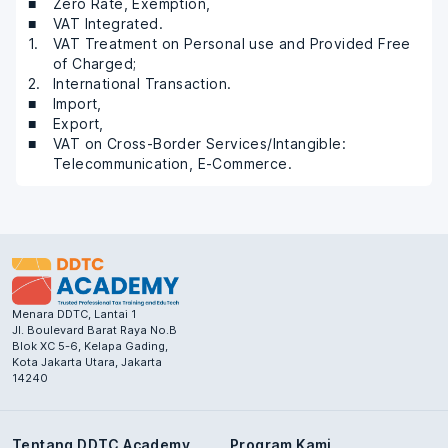
Zero Rate, Exemption,
VAT Integrated.
VAT Treatment on Personal use and Provided Free
of Charged;
International Transaction.
Import,
Export,
VAT on Cross-Border Services/Intangible:
Telecommunication, E-Commerce.
Menara DDTC, Lantai 1
Jl. Boulevard Barat Raya No.B
Blok XC 5-6, Kelapa Gading,
Kota Jakarta Utara, Jakarta
14240
Tentang DDTC Academy
Program Kami