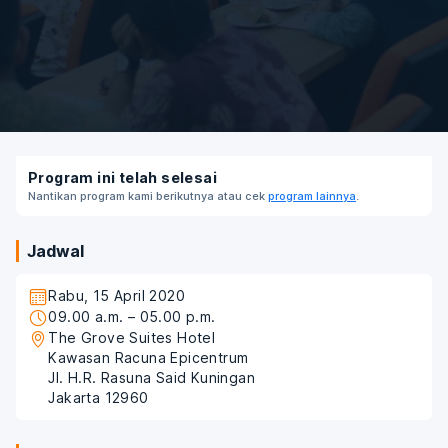
Program ini telah selesai
Nantikan program kami berikutnya atau cek
program lainnya
.
Jadwal
Rabu, 15 April 2020
09.00 a.m. – 05.00 p.m.
The Grove Suites Hotel
Kawasan Racuna Epicentrum
Jl. H.R. Rasuna Said Kuningan
Jakarta 12960