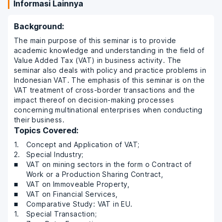
Informasi Lainnya
Background:
The main purpose of this seminar is to provide
academic knowledge and understanding in the field of
Value Added Tax (VAT) in business activity. The
seminar also deals with policy and practice problems in
Indonesian VAT. The emphasis of this seminar is on the
VAT treatment of cross-border transactions and the
impact thereof on decision-making processes
concerning multinational enterprises when conducting
their business.
Topics Covered:
Concept and Application of VAT;
Special Industry;
VAT on mining sectors in the form o Contract of
Work or a Production Sharing Contract,
VAT on Immoveable Property,
VAT on Financial Services,
Comparative Study: VAT in EU.
Special Transaction;