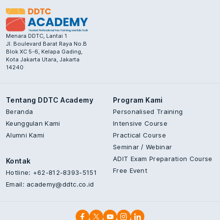
Menara DDTC, Lantai 1
Jl. Boulevard Barat Raya No.B
Blok XC 5-6, Kelapa Gading,
Kota Jakarta Utara, Jakarta
14240
Tentang DDTC Academy
Program Kami
Beranda
Personalised Training
Keunggulan Kami
Intensive Course
Alumni Kami
Practical Course
Seminar / Webinar
ADIT Exam Preparation Course
Kontak
Free Event
Hotline: +62-812-8393-5151
Email:
academy@ddtc.co.id