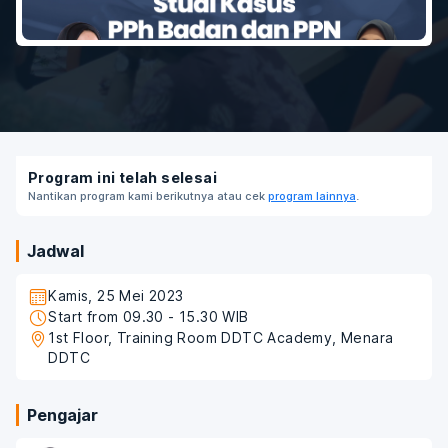
Program ini telah selesai
Nantikan program kami berikutnya atau cek
program lainnya
.
Jadwal
Kamis, 25 Mei 2023
Start from 09.30 - 15.30 WIB
1st Floor, Training Room DDTC Academy, Menara
DDTC
Pengajar