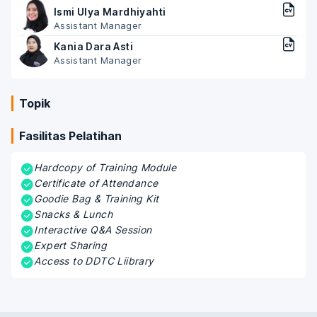
Ismi Ulya Mardhiyahti
Assistant Manager
Kania Dara Asti
Assistant Manager
Topik
Fasilitas Pelatihan
Hardcopy of Training Module
Certificate of Attendance
Goodie Bag & Training Kit
Snacks & Lunch
Interactive Q&A Session
Expert Sharing
Access to DDTC Liibrary