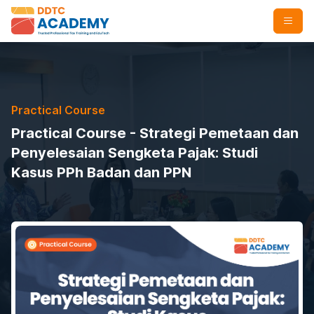
Practical Course
Practical Course - Strategi Pemetaan dan
Penyelesaian Sengketa Pajak: Studi
Kasus PPh Badan dan PPN