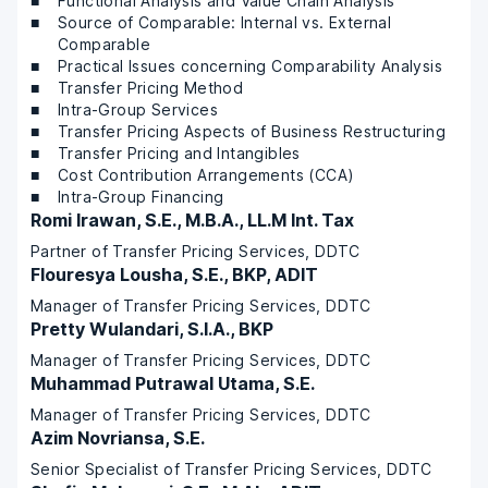
Functional Analysis and Value Chain Analysis
Source of Comparable: Internal vs. External
Comparable
Practical Issues concerning Comparability Analysis
Transfer Pricing Method
Intra-Group Services
Transfer Pricing Aspects of Business Restructuring
Transfer Pricing and Intangibles
Cost Contribution Arrangements (CCA)
Intra-Group Financing
Romi Irawan, S.E., M.B.A., LL.M Int. Tax
Partner of Transfer Pricing Services, DDTC
Flouresya Lousha, S.E., BKP, ADIT
Manager of Transfer Pricing Services, DDTC
Pretty Wulandari, S.I.A., BKP
Manager of Transfer Pricing Services, DDTC
Muhammad Putrawal Utama, S.E.
Manager of Transfer Pricing Services, DDTC
Azim Novriansa, S.E.
Senior Specialist of Transfer Pricing Services, DDTC