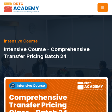
Intensive Course
Intensive Course - Comprehensive
Transfer Pricing Batch 24