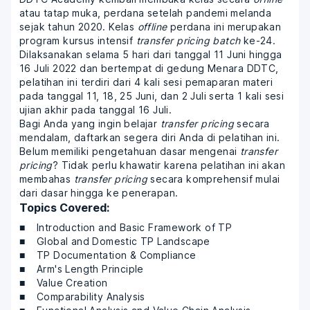
atau tatap muka, perdana setelah pandemi melanda
sejak tahun 2020. Kelas
offline
perdana ini merupakan
program kursus intensif
transfer pricing batch
ke-24.
Dilaksanakan selama 5 hari dari tanggal 11 Juni hingga
16 Juli 2022 dan bertempat di gedung Menara DDTC,
pelatihan ini terdiri dari 4 kali sesi pemaparan materi
pada tanggal 11, 18, 25 Juni, dan 2 Juli serta 1 kali sesi
ujian akhir pada tanggal 16 Juli.
Bagi Anda yang ingin belajar
transfer pricing
secara
mendalam, daftarkan segera diri Anda di pelatihan ini.
Belum memiliki pengetahuan dasar mengenai
transfer
pricing
? Tidak perlu khawatir karena pelatihan ini akan
membahas
transfer pricing
secara komprehensif mulai
dari dasar hingga ke penerapan.
Topics Covered:
Introduction and Basic Framework of TP
Global and Domestic TP Landscape
TP Documentation & Compliance
Arm's Length Principle
Value Creation
Comparability Analysis