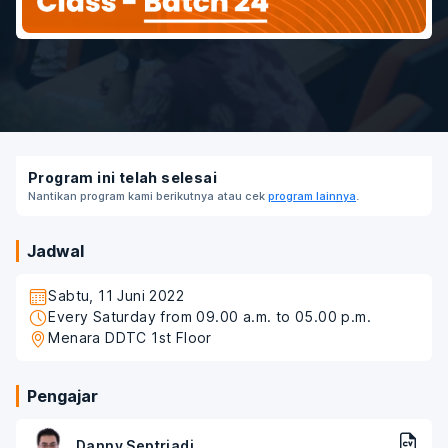
Program ini telah selesai
Nantikan program kami berikutnya atau cek
program lainnya
.
Jadwal
Sabtu, 11 Juni 2022
Every Saturday from 09.00 a.m. to 05.00 p.m.
Menara DDTC 1st Floor
Pengajar
Danny Septriadi