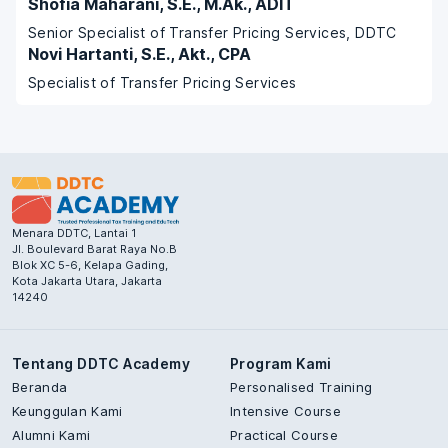
Shofia Maharani, S.E., M.Ak., ADIT
Senior Specialist of Transfer Pricing Services, DDTC
Novi Hartanti, S.E., Akt., CPA
Specialist of Transfer Pricing Services
Menara DDTC, Lantai 1
Jl. Boulevard Barat Raya No.B
Blok XC 5-6, Kelapa Gading,
Kota Jakarta Utara, Jakarta
14240
Tentang DDTC Academy
Program Kami
Beranda
Personalised Training
Keunggulan Kami
Intensive Course
Alumni Kami
Practical Course