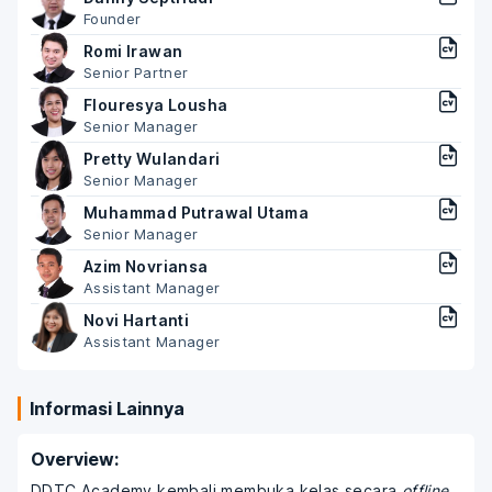
Founder
Romi Irawan
Senior Partner
Flouresya Lousha
Senior Manager
Pretty Wulandari
Senior Manager
Muhammad Putrawal Utama
Senior Manager
Azim Novriansa
Assistant Manager
Novi Hartanti
Assistant Manager
Informasi Lainnya
Overview:
DDTC Academy kembali membuka kelas secara
offline