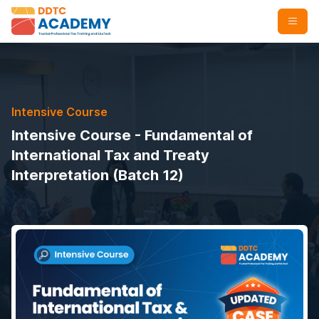
Intensive Course
Intensive Course - Fundamental of
International Tax and Treaty
Interpretation (Batch 12)