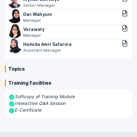
Senior Manager
Dwi Wahyuni
Manager
Verawaty
Manager
Hamida Amri Safarina
Assistant Manager
Topics
Training Facilities
Softcopy of Training Module
Interactive Q&A Session
E-Certificate