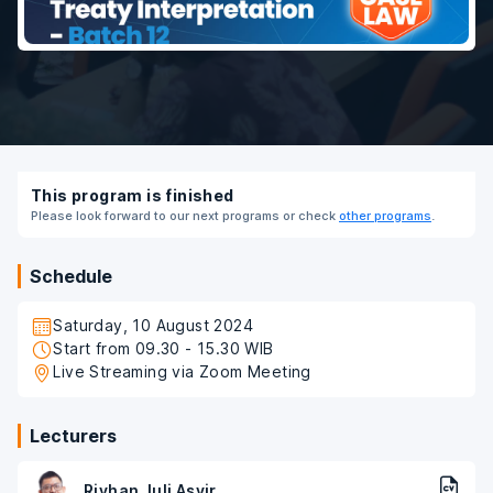
This program is finished
Please look forward to our next programs or check
other programs
.
Schedule
Saturday, 10 August 2024
Start from 09.30 - 15.30 WIB
Live Streaming via Zoom Meeting
Lecturers
Riyhan Juli Asyir