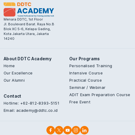
Menara DDTC, 1st Floor
Jl. Boulevard Barat. Raya No.B
Blok XC 5-6, Kelapa Gading,
Kota Jakarta Utara, Jakarta
14240
About DDTC Academy
Our Programs
Home
Personalised Training
Our Excellence
Intensive Course
Our Alumni
Practical Course
Seminar / Webinar
ADIT Exam Preparation Course
Contact
Free Event
Hotline: +62-812-8393-5151
Email:
academy@ddtc.co.id